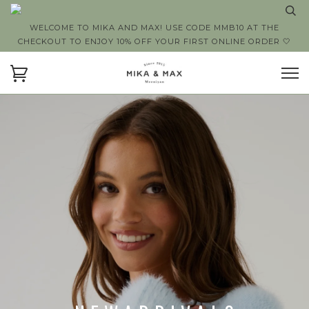
WELCOME TO MIKA AND MAX! USE CODE MMB10 AT THE
CHECKOUT TO ENJOY 10% OFF YOUR FIRST ONLINE ORDER 🤍