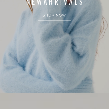
N E W A R R I V A L S
SHOP NOW