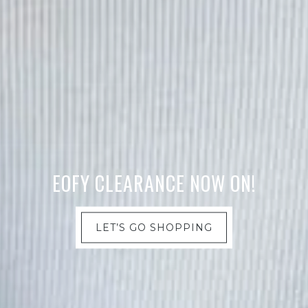
EOFY CLEARANCE NOW ON!
LET’S GO SHOPPING