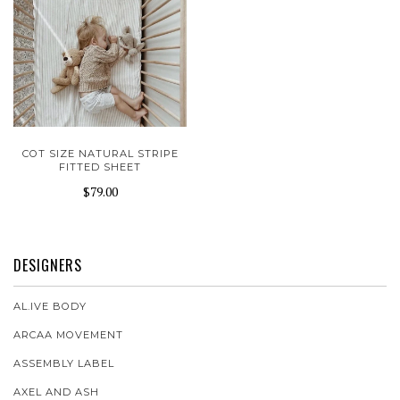
COT SIZE NATURAL STRIPE
FITTED SHEET
$79.00
DESIGNERS
AL.IVE BODY
ARCAA MOVEMENT
ASSEMBLY LABEL
AXEL AND ASH