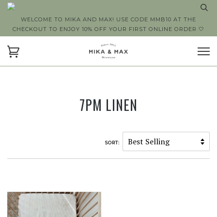
WELCOME TO MIKA AND MAX! USE CODE MMB10 AT THE
CHECKOUT TO ENJOY 10% OFF YOUR FIRST ONLINE ORDER 🤍
7PM LINEN
SORT: