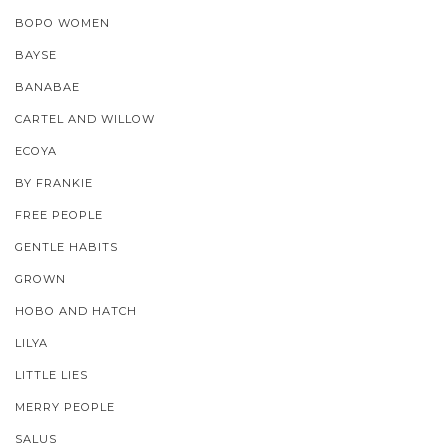
BOPO WOMEN
BAYSE
BANABAE
CARTEL AND WILLOW
ECOYA
BY FRANKIE
FREE PEOPLE
GENTLE HABITS
GROWN
HOBO AND HATCH
LILYA
LITTLE LIES
MERRY PEOPLE
SALUS