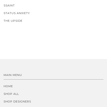
SSAINT
STATUS ANXIETY
THE UPSIDE
MAIN MENU
HOME
SHOP ALL
SHOP DESIGNERS