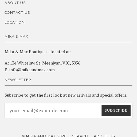
ABOUT US
CONTACT US
LOCATION
MIKA & MAX
Mika & Max Boutique is located at:
A: 134 Whitelaw St, Meeniyan, VIC, 3956
E: info@mikaandmax.com
NEWSLETTER
Subscribe to get the first look at new arrivals and special offers.
© MIKA AND MAX 2026
SEARCH
ABOUT US