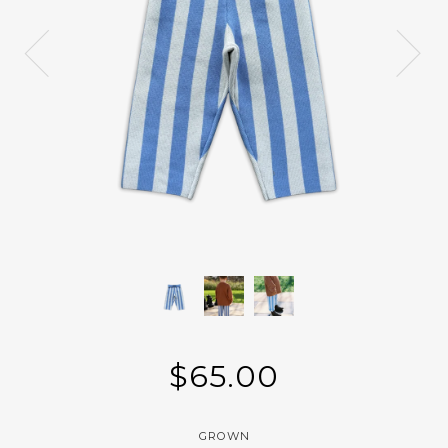
$65.00
GROWN