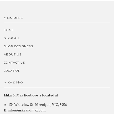
MAIN MENU
HOME
SHOP ALL
SHOP DESIGNERS
ABOUT US
CONTACT US
LOCATION
MIKA & MAX
Mika & Max Boutique is located at:
A: 134 Whitelaw St, Meeniyan, VIC, 3956
E: info@mikaandmax.com