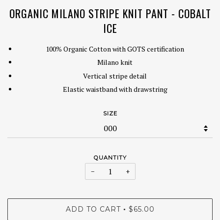
ORGANIC MILANO STRIPE KNIT PANT - COBALT
ICE
100% Organic Cotton with GOTS certification
Milano knit
Vertical stripe detail
Elastic waistband with drawstring
SIZE
QUANTITY
−
+
ADD TO CART
$65.00
•