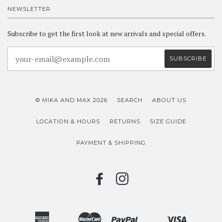
NEWSLETTER
Subscribe to get the first look at new arrivals and special offers.
© MIKA AND MAX 2026
SEARCH
ABOUT US
LOCATION & HOURS
RETURNS
SIZE GUIDE
PAYMENT & SHIPPING
FACEBOOK
INSTAGRAM
American
Master
Paypal
Visa