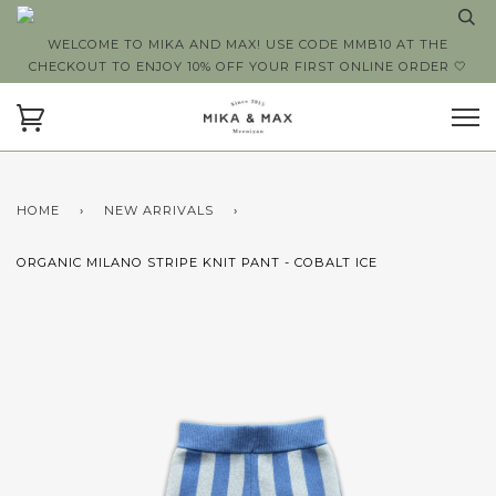
WELCOME TO MIKA AND MAX! USE CODE MMB10 AT THE
CHECKOUT TO ENJOY 10% OFF YOUR FIRST ONLINE ORDER 🤍
HOME
›
NEW ARRIVALS
›
ORGANIC MILANO STRIPE KNIT PANT - COBALT ICE