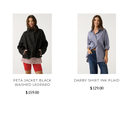
PETA JACKET BLACK
DARBY SHIRT INK PLAID
WASHED LEOPARD
$129.00
$159.00