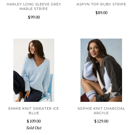
HARLEY LONG SLEEVE GREY
ASPYN TOP RUBY STRIPE
MARLE STRIPE
$89.00
$99.00
EMMIE KNIT SWEATER ICE
SOPHIE KNIT CHARCOAL
BLUE
ARGYLE
$109.00
$129.00
Sold Out