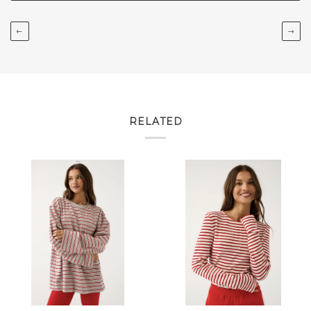
←
→
RELATED