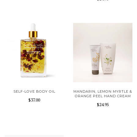
SELF-LOVE BODY OIL
MANDARIN, LEMON MYRTLE &
ORANGE PEEL HAND CREAM
$37.00
$24.95