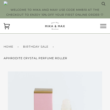
WELCOME TO MIKA AND MAX! USE CODE MMB10 AT THE
CHECKOUT TO ENJOY 10% OFF YOUR FIRST ONLINE ORDER 🤍
HOME
›
BIRTHDAY SALE
›
APHRODITE CRYSTAL PERFUME ROLLER