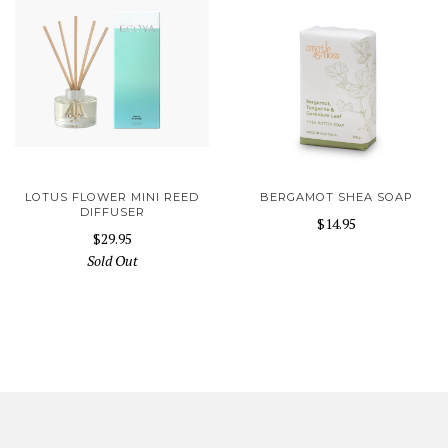
LOTUS FLOWER MINI REED
BERGAMOT SHEA SOAP
DIFFUSER
$14.95
$29.95
Sold Out