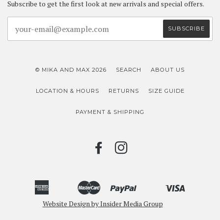
Subscribe to get the first look at new arrivals and special offers.
© MIKA AND MAX 2026
SEARCH
ABOUT US
LOCATION & HOURS
RETURNS
SIZE GUIDE
PAYMENT & SHIPPING
FACEBOOK
INSTAGRAM
American
Master
Paypal
Visa
Bancontact
Ideal
Shopify
Unionpay
Express
Website Design by Insider Media Group
Pay