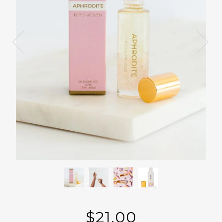
$21.00