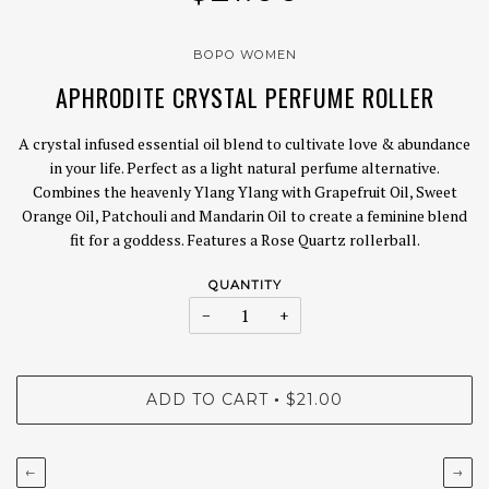
BOPO WOMEN
APHRODITE CRYSTAL PERFUME ROLLER
A crystal infused essential oil blend to cultivate love & abundance
in your life. Perfect as a light natural perfume alternative.
Combines the heavenly Ylang Ylang with Grapefruit Oil, Sweet
Orange Oil, Patchouli and Mandarin Oil to create a feminine blend
fit for a goddess. Features a Rose Quartz rollerball.
QUANTITY
−
+
ADD TO CART
$21.00
•
←
→