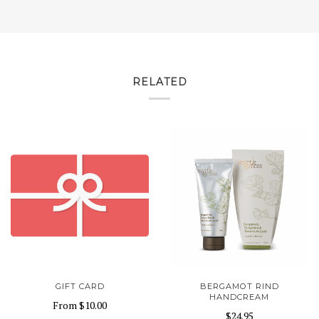
RELATED
GIFT CARD
BERGAMOT RIND
HANDCREAM
From
$10.00
$24.95