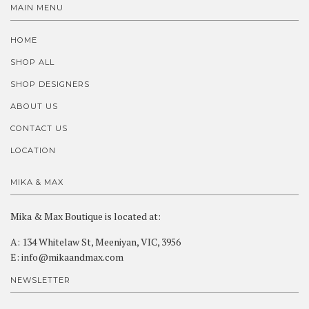
MAIN MENU
HOME
SHOP ALL
SHOP DESIGNERS
ABOUT US
CONTACT US
LOCATION
MIKA & MAX
Mika & Max Boutique is located at:
A: 134 Whitelaw St, Meeniyan, VIC, 3956
E: info@mikaandmax.com
NEWSLETTER