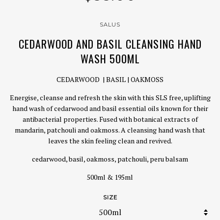
SALUS
CEDARWOOD AND BASIL CLEANSING HAND
WASH 500ML
CEDARWOOD | BASIL | OAKMOSS
Energise, cleanse and refresh the skin with this SLS free, uplifting
hand wash of cedarwood and basil essential oils known for their
antibacterial properties. Fused with botanical extracts of
mandarin, patchouli and oakmoss. A cleansing hand wash that
leaves the skin feeling clean and revived.
cedarwood, basil, oakmoss, patchouli, peru balsam
500ml & 195ml
SIZE