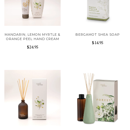
MANDARIN, LEMON MYRTLE &
BERGAMOT SHEA SOAP
ORANGE PEEL HAND CREAM
$14.95
$24.95