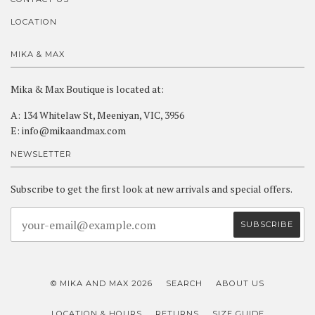
LOCATION
MIKA & MAX
Mika & Max Boutique is located at:
A: 134 Whitelaw St, Meeniyan, VIC, 3956
E: info@mikaandmax.com
NEWSLETTER
Subscribe to get the first look at new arrivals and special offers.
© MIKA AND MAX 2026
SEARCH
ABOUT US
LOCATION & HOURS
RETURNS
SIZE GUIDE