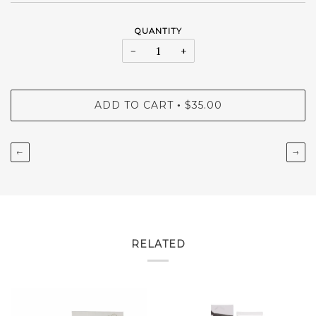
QUANTITY
−
+
ADD TO CART
$35.00
•
←
→
RELATED