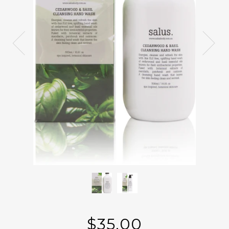
$35.00