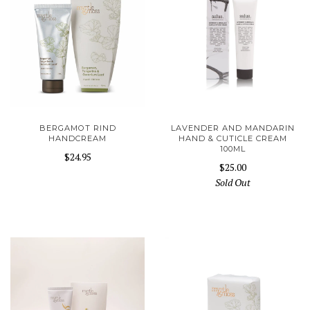
BERGAMOT RIND
LAVENDER AND MANDARIN
HANDCREAM
HAND & CUTICLE CREAM
100ML
$24.95
$25.00
Sold Out