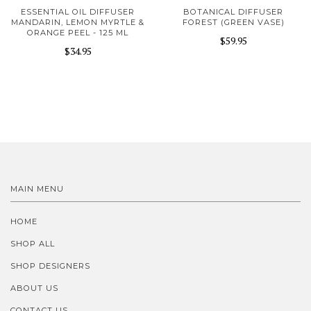
ESSENTIAL OIL DIFFUSER
BOTANICAL DIFFUSER
MANDARIN, LEMON MYRTLE &
FOREST (GREEN VASE)
ORANGE PEEL - 125 ML
$59.95
$34.95
MAIN MENU
HOME
SHOP ALL
SHOP DESIGNERS
ABOUT US
CONTACT US