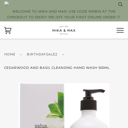
WELCOME TO MIKA AND MAX! USE CODE MMB10 AT THE
CHECKOUT TO ENJOY 10% OFF YOUR FIRST ONLINE ORDER 🤍
HOME
›
BIRTHDAYSALE2
›
CEDARWOOD AND BASIL CLEANSING HAND WASH 500ML