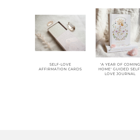
SELF-LOVE
'A YEAR OF COMIN
AFFIRMATION CARDS
HOME' GUIDED SELF
LOVE JOURNAL