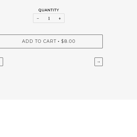
QUANTITY
−
+
ADD TO CART
$8.00
•
←
→