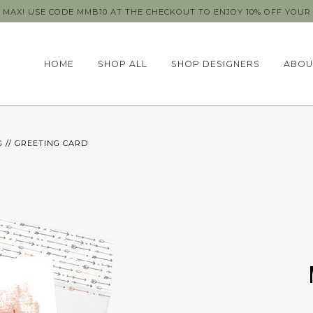
MAX! USE CODE MMB10 AT THE CHECKOUT TO ENJOY 10% OFF YOUR 
HOME
SHOP ALL
SHOP DESIGNERS
ABOU
 // GREETING CARD