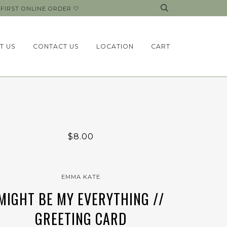
FIRST ONLINE ORDER 🤍
T US
CONTACT US
LOCATION
CART
$8.00
EMMA KATE
MIGHT BE MY EVERYTHING //
GREETING CARD