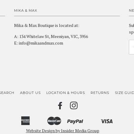
MIKA & MAX
N
Mika & Max Boutique is located at:
Su
sp
A: 134 Whitelaw St, Meeniyan, VIC, 3956
E: info@mikaandmax.com
SEARCH
ABOUT US
LOCATION & HOURS
RETURNS
SIZE GUI
FACEBOOK
INSTAGRAM
American
Master
Paypal
Visa
Bancontact
Ideal
Shopify
Unionpay
Express
Website Design by Insider Media Group
Pay