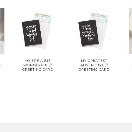
G
YOU’RE A BIT
MY GREATEST
-
WONDERFUL //
ADVENTURE //
GREETING CARD
GREETING CARD