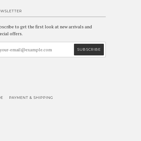
EWSLETTER
bscribe to get the first look at new arrivals and
ecial offers.
DE
PAYMENT & SHIPPING