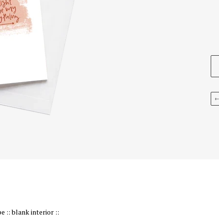
:: blank interior ::