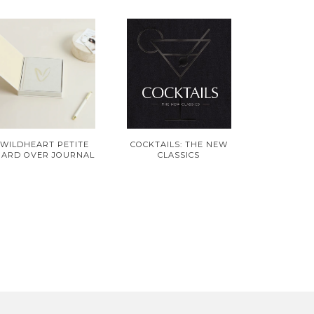
WILDHEART PETITE
COCKTAILS: THE NEW
HARD OVER JOURNAL
CLASSICS