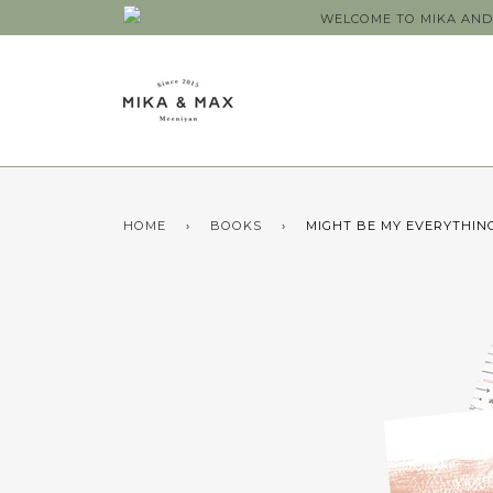
WELCOME TO MIKA AND 
HOME
›
BOOKS
›
MIGHT BE MY EVERYTHING