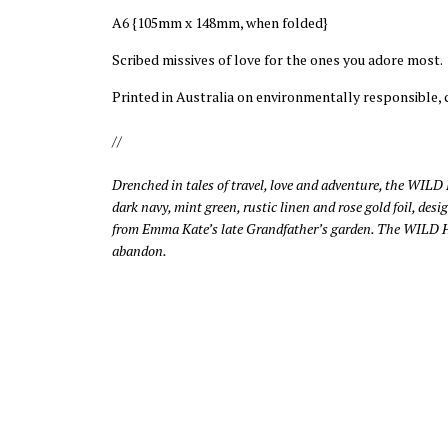
A6 {105mm x 148mm, when folded}
Scribed missives of love for the ones you adore most.
Printed in Australia on environmentally responsible,
//
Drenched in tales of travel, love and adventure, the WILD
dark navy, mint green, rustic linen and rose gold foil, des
from Emma Kate’s late Grandfather’s garden.
The WILD HEA
abandon.