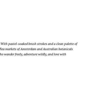
 With pastel-soaked brush strokes and a clean palette of
ar, flea markets of Amsterdam and Australian botanicals
o wander freely, adventure wildly, and love with