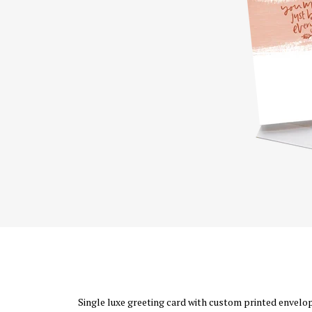
Single luxe greeting card with custom printed envelope 