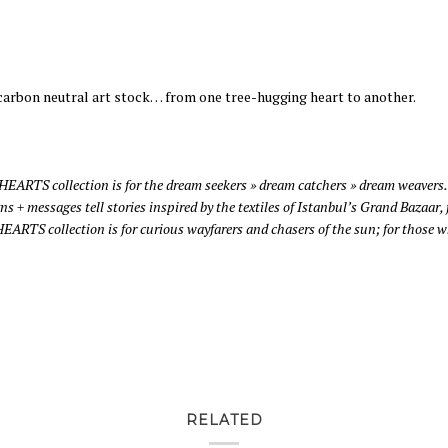
 carbon neutral art stock… from one tree-hugging heart to another.
 HEARTS collection is for the dream seekers » dream catchers » dream weavers.
igns + messages tell stories inspired by the textiles of Istanbul’s Grand Baza
RTS collection is for curious wayfarers and chasers of the sun; for those wh
RELATED