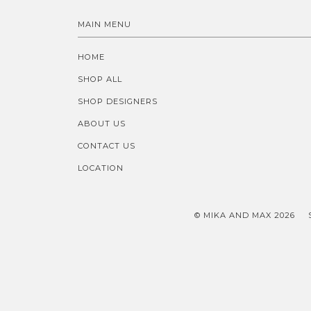
MAIN MENU
HOME
SHOP ALL
SHOP DESIGNERS
ABOUT US
CONTACT US
LOCATION
© MIKA AND MAX 2026