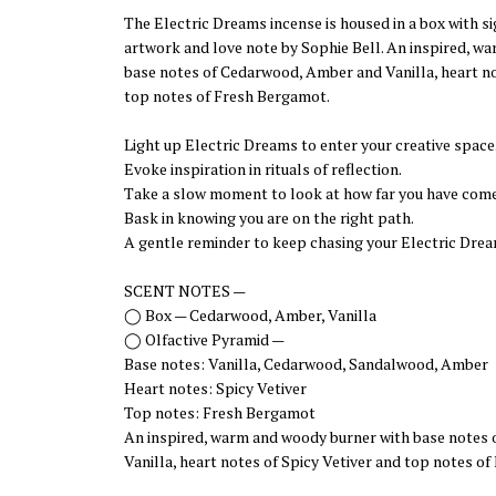
The Electric Dreams incense is housed in a box with 
artwork and love note by Sophie Bell. An inspired, w
base notes of Cedarwood, Amber and Vanilla, heart no
top notes of Fresh Bergamot.
Light up Electric Dreams to enter your creative space
Evoke inspiration in rituals of reflection.
Take a slow moment to look at how far you have come
Bask in knowing you are on the right path.
A gentle reminder to keep chasing your Electric Drea
SCENT NOTES —
◯ Box — Cedarwood, Amber, Vanilla
◯ Olfactive Pyramid —
Base notes: Vanilla, Cedarwood, Sandalwood, Amber
Heart notes: Spicy Vetiver
Top notes: Fresh Bergamot
An inspired, warm and woody burner with base notes
Vanilla, heart notes of Spicy Vetiver and top notes o