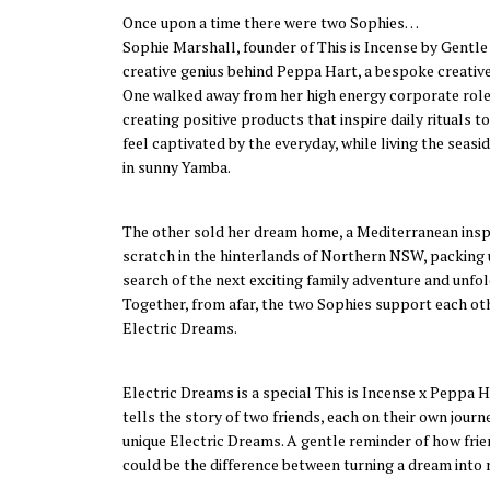
Once upon a time there were two Sophies…
Sophie Marshall, founder of This is Incense by Gentle
creative genius behind Peppa Hart, a bespoke creative
One walked away from her high energy corporate role
creating positive products that inspire daily rituals t
feel captivated by the everyday, while living the seasi
in sunny Yamba.
The other sold her dream home, a Mediterranean inspi
scratch in the hinterlands of Northern NSW, packing up
search of the next exciting family adventure and unfol
Together, from afar, the two Sophies support each oth
Electric Dreams.
Electric Dreams is a special This is Incense x Peppa 
tells the story of two friends, each on their own journ
unique Electric Dreams. A gentle reminder of how fri
could be the difference between turning a dream into r