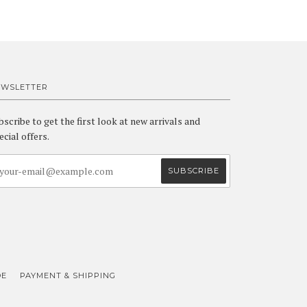
EWSLETTER
bscribe to get the first look at new arrivals and
ecial offers.
DE
PAYMENT & SHIPPING