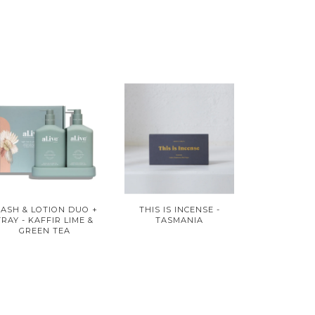
ASH & LOTION DUO +
THIS IS INCENSE -
TRAY - KAFFIR LIME &
TASMANIA
GREEN TEA