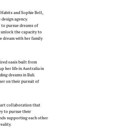
 Habits and Sophie Bell,
 design agency.
 to pursue dreams of
o unlock the capacity to
de dream with her family
red oasis built from
 her life in Australia in
ding dreams in Bali.
er on their pursuit of
Hart collaboration that
ey to pursue their
ends supporting each other
eality.