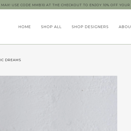
MAX! USE CODE MMB10 AT THE CHECKOUT TO ENJOY 10% OFF YOUR 
HOME
SHOP ALL
SHOP DESIGNERS
ABOU
RIC DREAMS