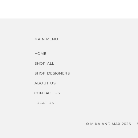
MAIN MENU
HOME
SHOP ALL
SHOP DESIGNERS
ABOUT US
CONTACT US
LOCATION
© MIKA AND MAX 2026