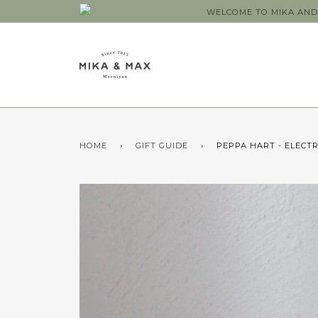
WELCOME TO MIKA AND 
HOME
›
GIFT GUIDE
›
PEPPA HART - ELECT