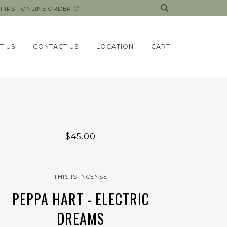
FIRST ONLINE ORDER 🤍
T US
CONTACT US
LOCATION
CART
$45.00
THIS IS INCENSE
PEPPA HART - ELECTRIC
DREAMS