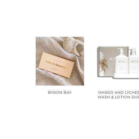
BYRON BAY
MANGO AND LYCHE
WASH & LOTION DU