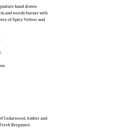
signature hand drawn
arm and woody burner with
tes of Spicy Vetiver and
.
.
ms.
 of Cedarwood, Amber and
f Fresh Bergamot.