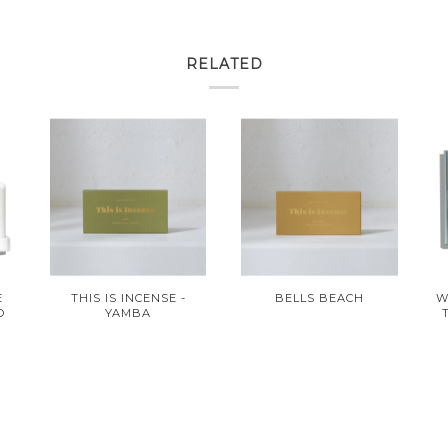
RELATED
E
THIS IS INCENSE -
BELLS BEACH
W
O
YAMBA