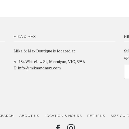
MIKA & MAX
N
Mika & Max Boutique is located at:
Su
sp
A: 134 Whitelaw St, Meeniyan, VIC, 3956
E: info@mikaandmax.com
SEARCH
ABOUT US
LOCATION & HOURS
RETURNS
SIZE GUI
FACEBOOK
INSTAGRAM