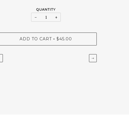
QUANTITY
−
+
ADD TO CART
$45.00
•
←
→