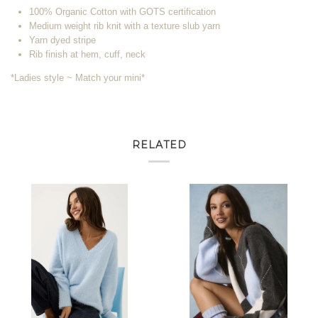
100% Organic Cotton with GOTS certification
Medium weight rib knit with a texture slub yarn
Yarn dyed stripe
Rib finish at hem, cuff, neck
*Ladies style ~ Match your mini*
RELATED