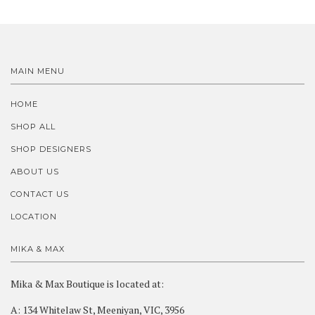
MAIN MENU
HOME
SHOP ALL
SHOP DESIGNERS
ABOUT US
CONTACT US
LOCATION
MIKA & MAX
Mika & Max Boutique is located at:
A: 134 Whitelaw St, Meeniyan, VIC, 3956