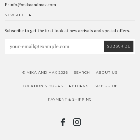
E: info@mikaandmax.com
NEWSLETTER
Subscribe to get the first look at new arrivals and special offers.
© MIKA AND MAX 2026
SEARCH
ABOUT US
LOCATION & HOURS
RETURNS
SIZE GUIDE
PAYMENT & SHIPPING
FACEBOOK
INSTAGRAM