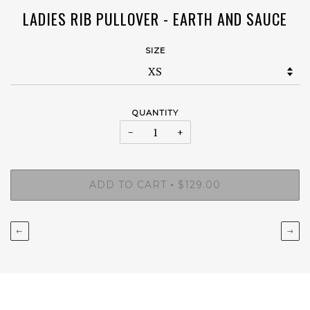
LADIES RIB PULLOVER - EARTH AND SAUCE
SIZE
QUANTITY
−
+
ADD TO CART
$129.00
•
←
→