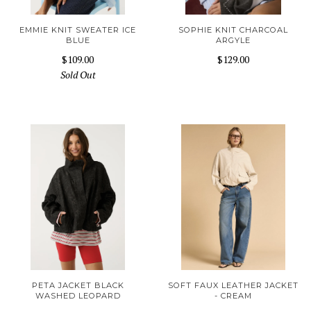
EMMIE KNIT SWEATER ICE
SOPHIE KNIT CHARCOAL
BLUE
ARGYLE
$109.00
$129.00
Sold Out
PETA JACKET BLACK
SOFT FAUX LEATHER JACKET
WASHED LEOPARD
- CREAM