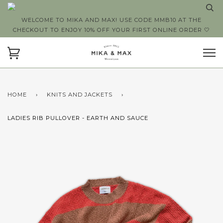
WELCOME TO MIKA AND MAX! USE CODE MMB10 AT THE
CHECKOUT TO ENJOY 10% OFF YOUR FIRST ONLINE ORDER 🤍
HOME
›
KNITS AND JACKETS
›
LADIES RIB PULLOVER - EARTH AND SAUCE