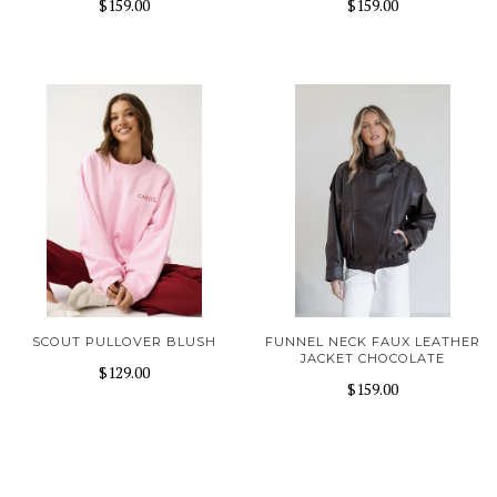
$159.00
$159.00
SCOUT PULLOVER BLUSH
FUNNEL NECK FAUX LEATHER
JACKET CHOCOLATE
$129.00
$159.00