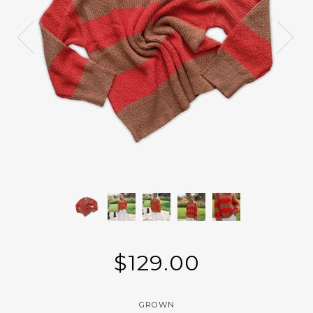
$129.00
GROWN