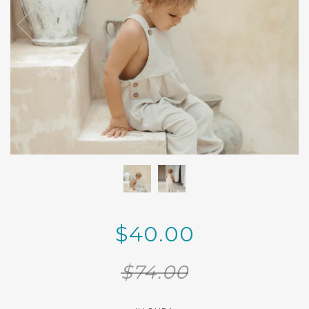
$40.00
$74.00