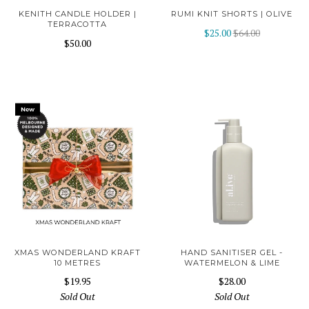
KENITH CANDLE HOLDER |
RUMI KNIT SHORTS | OLIVE
TERRACOTTA
$25.00
$64.00
$50.00
XMAS WONDERLAND KRAFT
HAND SANITISER GEL -
10 METRES
WATERMELON & LIME
$19.95
$28.00
Sold Out
Sold Out