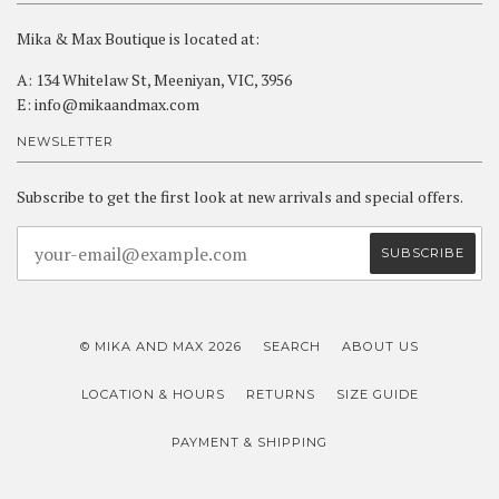
Mika & Max Boutique is located at:
A: 134 Whitelaw St, Meeniyan, VIC, 3956
E: info@mikaandmax.com
NEWSLETTER
Subscribe to get the first look at new arrivals and special offers.
© MIKA AND MAX 2026
SEARCH
ABOUT US
LOCATION & HOURS
RETURNS
SIZE GUIDE
PAYMENT & SHIPPING