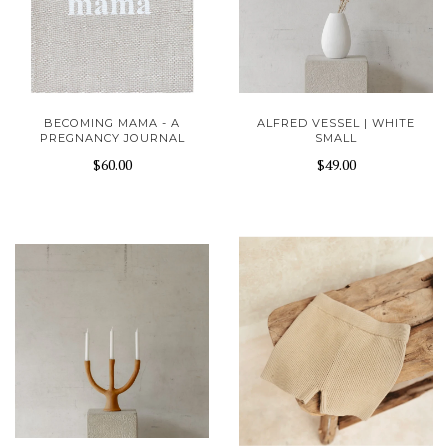
BECOMING MAMA - A
ALFRED VESSEL | WHITE
PREGNANCY JOURNAL
SMALL
$60.00
$49.00