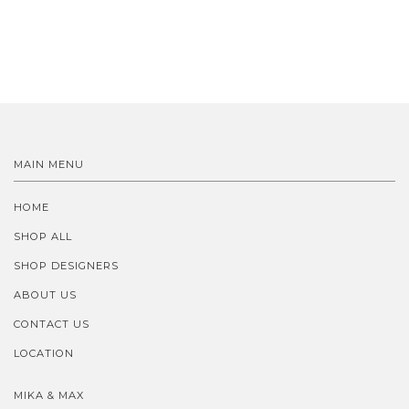
MAIN MENU
HOME
SHOP ALL
SHOP DESIGNERS
ABOUT US
CONTACT US
LOCATION
MIKA & MAX