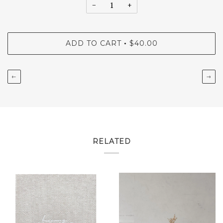
−
+
ADD TO CART
$40.00
•
←
→
RELATED