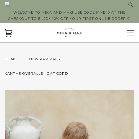
WELCOME TO MIKA AND MAX! USE CODE MMB10 AT THE
CHECKOUT TO ENJOY 10% OFF YOUR FIRST ONLINE ORDER 🤍
HOME
›
NEW ARRIVALS
›
XANTHE OVERALLS | OAT CORD