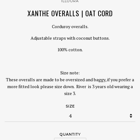
ILLOURA
XANTHE OVERALLS | OAT CORD
Corduroy overalls.
Adjustable straps with coconut buttons.
100% cotton.
Size note:
These overalls are made to be oversized and baggy, if you prefer a
more fitted look please size down. River
is 3 years old wearing a
size 3.
SIZE
QUANTITY