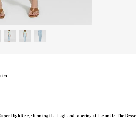
enim
a Super High Rise, slimming the thigh and tapering at the ankle. The Besse