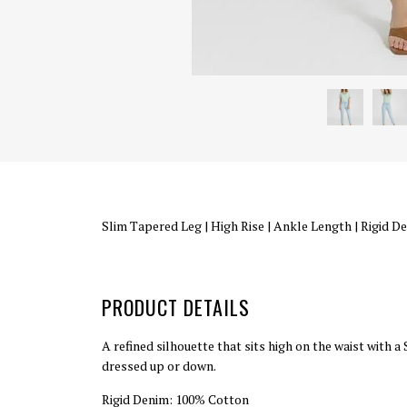
Slim Tapered Leg
|
High Rise
|
Ankle Length
|
Rigid D
PRODUCT DETAILS
A refined silhouette that sits high on the waist with 
dressed up or down.
Rigid Denim: 100% Cotton