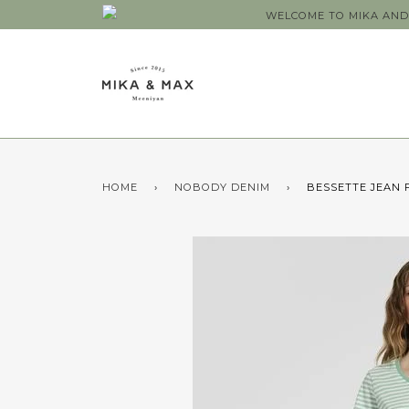
WELCOME TO MIKA AND 
HOME
›
NOBODY DENIM
›
BESSETTE JEAN