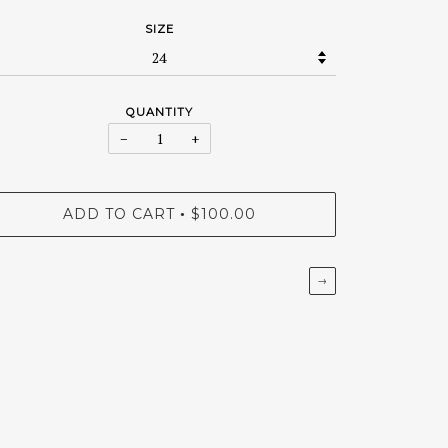
SIZE
QUANTITY
−
+
ADD TO CART
$100.00
•
→