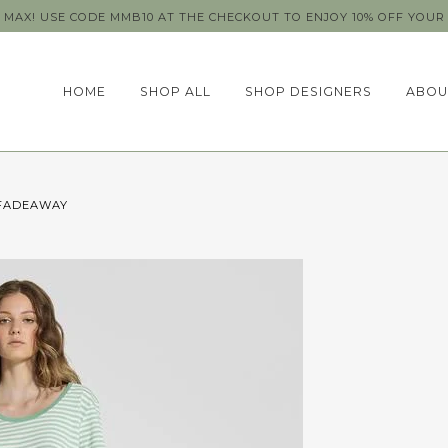
MAX! USE CODE MMB10 AT THE CHECKOUT TO ENJOY 10% OFF YOUR 
HOME
SHOP ALL
SHOP DESIGNERS
ABOU
 FADEAWAY