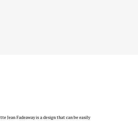
tte Jean Fadeaway is a design that can be easily