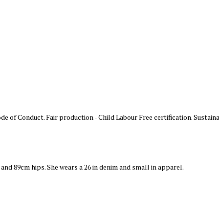
 of Conduct. Fair production - Child Labour Free certification. Sustaina
t and 89cm hips. She wears a 26 in denim and small in apparel.