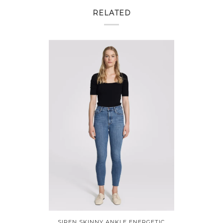
RELATED
SIREN SKINNY ANKLE ENERGETIC