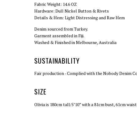
Fabric Weight: 14.6 OZ
Hardware: Dull Nickel Button & Rivets
Details & Hem: Light Distressing and Raw Hem
Denim sourced from Turkey.
Garment assembled in Fiji.
Washed & Finished in Melbourne, Australia
SUSTAINABILITY
Fair production - Complied with the Nobody Denim Code
SIZE
Olivia is 180cm tall/5’10” with a 81cm bust, 61cm wais