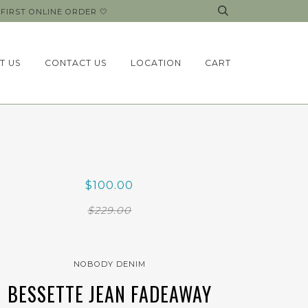
FIRST ONLINE ORDER 🤍
T US
CONTACT US
LOCATION
CART
$100.00
$229.00
NOBODY DENIM
BESSETTE JEAN FADEAWAY