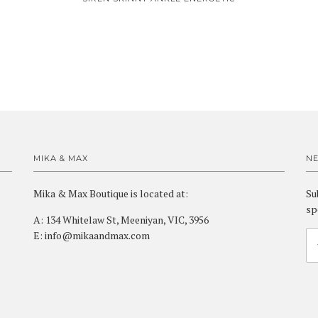
MIKA & MAX
N
Mika & Max Boutique is located at:
Su
sp
A: 134 Whitelaw St, Meeniyan, VIC, 3956
E: info@mikaandmax.com