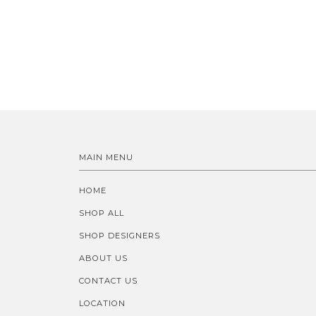
MAIN MENU
HOME
SHOP ALL
SHOP DESIGNERS
ABOUT US
CONTACT US
LOCATION