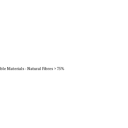
ble Materials - Natural Fibres > 75%