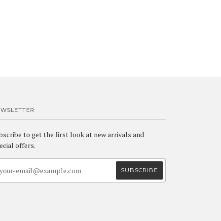
EWSLETTER
bscribe to get the first look at new arrivals and
ecial offers.