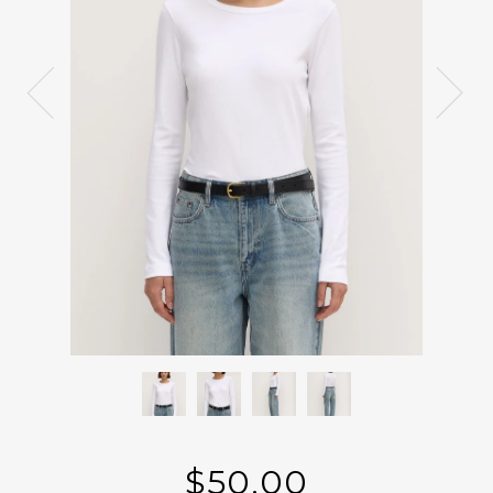
$50.00