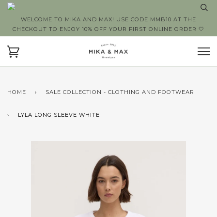
WELCOME TO MIKA AND MAX! USE CODE MMB10 AT THE
CHECKOUT TO ENJOY 10% OFF YOUR FIRST ONLINE ORDER 🤍
HOME
›
SALE COLLECTION - CLOTHING AND FOOTWEAR
›
LYLA LONG SLEEVE WHITE