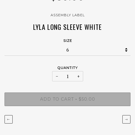
ASSEMBLY LABEL
LYLA LONG SLEEVE WHITE
SIZE
QUANTITY
−
+
ADD TO CART
$50.00
•
←
→