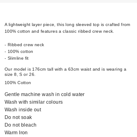
A lightweight layer piece, this long sleeved top is crafted from
100% cotton and features a classic ribbed crew neck.
- Ribbed crew neck
- 100% cotton
- Slimline fit
Our model is 176cm tall with a 63cm waist and is wearing a
size 8, S or 26.
100% Cotton
Gentle machine wash in cold water
Wash with similar colours
Wash inside out
Do not soak
Do not bleach
Warm Iron