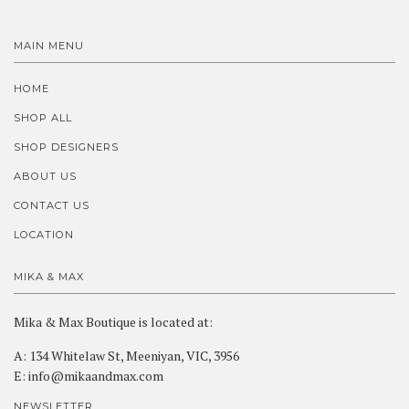
MAIN MENU
HOME
SHOP ALL
SHOP DESIGNERS
ABOUT US
CONTACT US
LOCATION
MIKA & MAX
Mika & Max Boutique is located at:
A: 134 Whitelaw St, Meeniyan, VIC, 3956
E: info@mikaandmax.com
NEWSLETTER