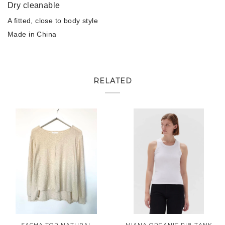
Dry cleanable
A fitted, close to body style
Made in China
RELATED