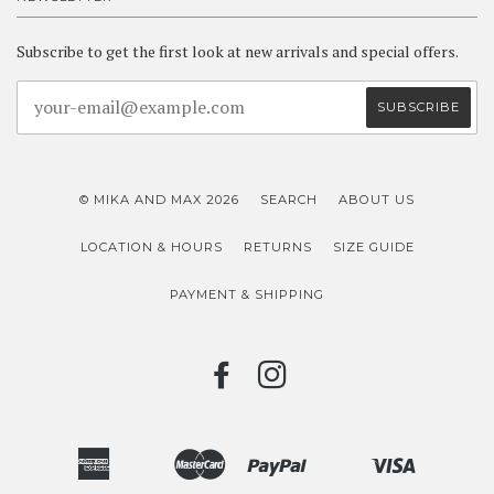
Subscribe to get the first look at new arrivals and special offers.
© MIKA AND MAX 2026
SEARCH
ABOUT US
LOCATION & HOURS
RETURNS
SIZE GUIDE
PAYMENT & SHIPPING
FACEBOOK
INSTAGRAM
American
Master
Paypal
Visa
Bancontact
Ideal
Shopify
Unionpay
Express