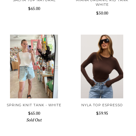
SACHA TOP NATURAL
MIANA ORGANIC RIB TANK
WHITE
$65.00
$50.00
SPRING KNIT TANK - WHITE
NYLA TOP ESPRESSO
$65.00
$59.95
Sold Out