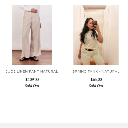
JUDE LINEN PANT NATURAL
SPRING TANK - NATURAL
$109.00
$65.00
Sold Out
Sold Out