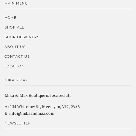
MAIN MENU
HOME
SHOP ALL
SHOP DESIGNERS
ABOUT US
CONTACT US
LOCATION
MIKA & MAX
Mika & Max Boutique is located at:
A: 134 Whitelaw St, Meeniyan, VIC, 3956
E: info@mikaandmax.com
NEWSLETTER