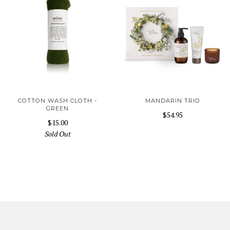
COTTON WASH CLOTH -
MANDARIN TRIO
GREEN
$54.95
$15.00
Sold Out