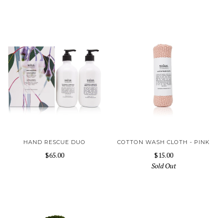
HAND RESCUE DUO
COTTON WASH CLOTH - PINK
$65.00
$15.00
Sold Out