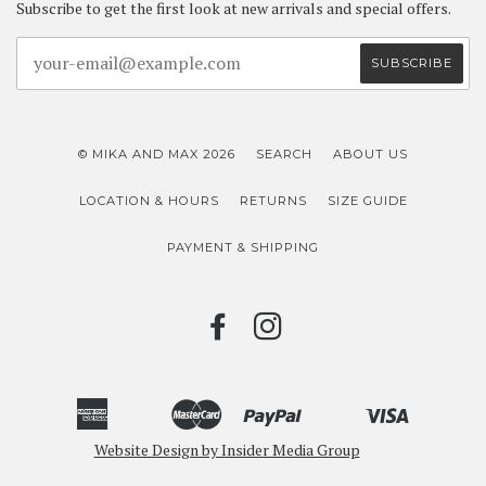
Subscribe to get the first look at new arrivals and special offers.
© MIKA AND MAX 2026
SEARCH
ABOUT US
LOCATION & HOURS
RETURNS
SIZE GUIDE
PAYMENT & SHIPPING
FACEBOOK
INSTAGRAM
American
Master
Paypal
Visa
Bancontact
Ideal
Shopify
Unionpay
Express
Website Design by Insider Media Group
Pay