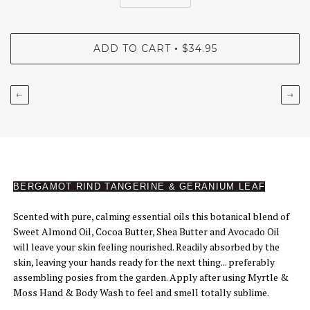
ADD TO CART
$34.95
•
←
→
BERGAMOT RIND TANGERINE & GERANIUM LEAF
Scented with pure, calming essential oils this botanical blend of
Sweet Almond Oil, Cocoa Butter, Shea Butter and Avocado Oil
will leave your skin feeling nourished. Readily absorbed by the
skin, leaving your hands ready for the next thing... preferably
assembling posies from the garden. Apply after using Myrtle &
Moss Hand & Body Wash to feel and smell totally sublime.