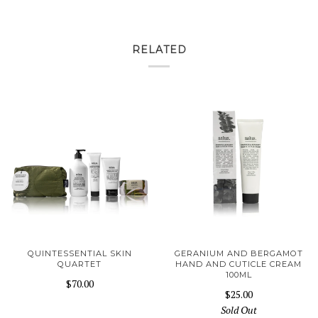
RELATED
QUINTESSENTIAL SKIN
GERANIUM AND BERGAMOT
QUARTET
HAND AND CUTICLE CREAM
100ML
$70.00
$25.00
Sold Out