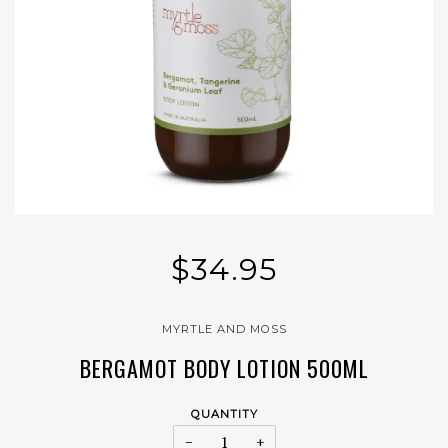
$34.95
MYRTLE AND MOSS
BERGAMOT BODY LOTION 500ML
QUANTITY
−
+