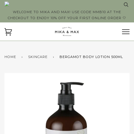
WELCOME TO MIKA AND MAX! USE CODE MMB10 AT THE
CHECKOUT TO ENJOY 10% OFF YOUR FIRST ONLINE ORDER 🤍
HOME
›
SKINCARE
›
BERGAMOT BODY LOTION 500ML