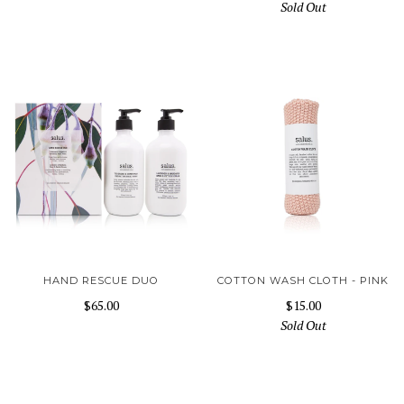
Sold Out
HAND RESCUE DUO
COTTON WASH CLOTH - PINK
$65.00
$15.00
Sold Out