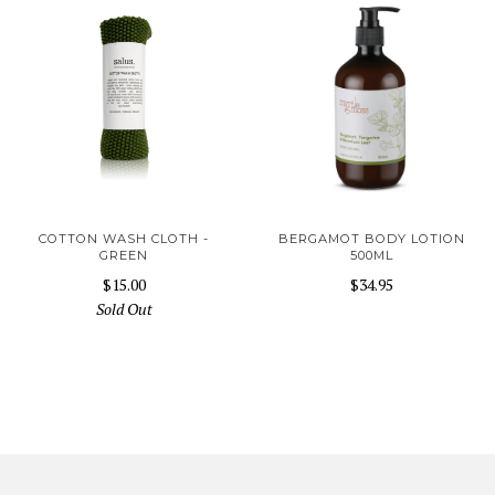
COTTON WASH CLOTH -
BERGAMOT BODY LOTION
GREEN
500ML
$15.00
$34.95
Sold Out