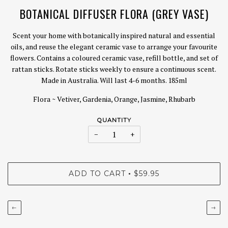
BOTANICAL DIFFUSER FLORA (GREY VASE)
Scent your home with botanically inspired natural and essential
oils, and reuse the elegant ceramic vase to arrange your favourite
flowers. Contains a coloured ceramic vase, refill bottle, and set of
rattan sticks. Rotate sticks weekly to ensure a continuous scent.
Made in Australia. Will last 4-6 months. 185ml
Flora ~ Vetiver, Gardenia, Orange, Jasmine, Rhubarb
QUANTITY
−
+
ADD TO CART
$59.95
•
←
→