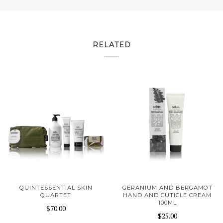
RELATED
QUINTESSENTIAL SKIN
GERANIUM AND BERGAMOT
QUARTET
HAND AND CUTICLE CREAM
100ML
$70.00
$25.00