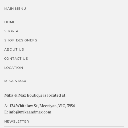
MAIN MENU
HOME
SHOP ALL
SHOP DESIGNERS
ABOUT US
CONTACT US
LOCATION
MIKA & MAX
Mika & Max Boutique is located at:
A: 134 Whitelaw St, Meeniyan, VIC, 3956
E: info@mikaandmax.com
NEWSLETTER