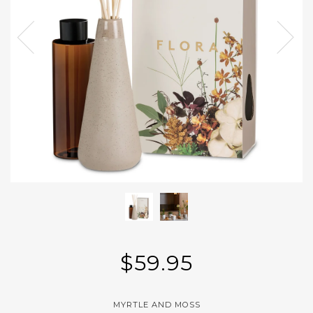
$59.95
MYRTLE AND MOSS