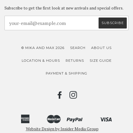
Subscribe to get the first look at new arrivals and special offers.
© MIKA AND MAX 2026
SEARCH
ABOUT US
LOCATION & HOURS
RETURNS
SIZE GUIDE
PAYMENT & SHIPPING
FACEBOOK
INSTAGRAM
American
Master
Paypal
Visa
Bancontact
Ideal
Shopify
Unionpay
Express
Website Design by Insider Media Group
Pay