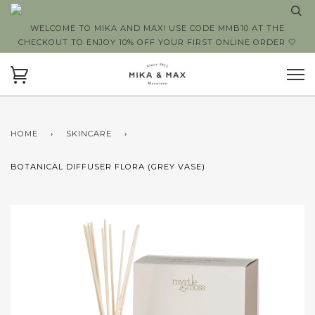
WELCOME TO MIKA AND MAX! USE CODE MMB10 AT THE
CHECKOUT TO ENJOY 10% OFF YOUR FIRST ONLINE ORDER 🤍
HOME
›
SKINCARE
›
BOTANICAL DIFFUSER FLORA (GREY VASE)