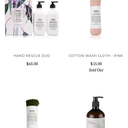
HAND RESCUE DUO
COTTON WASH CLOTH - PINK
$65.00
$15.00
Sold Out