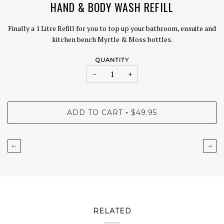
HAND & BODY WASH REFILL
Finally a 1 Litre Refill for you to top up your bathroom, ensuite and
kitchen bench Myrtle & Moss bottles.
QUANTITY
−
+
ADD TO CART
$49.95
•
←
→
RELATED