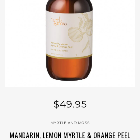
$49.95
MYRTLE AND MOSS
MANDARIN, LEMON MYRTLE & ORANGE PEEL