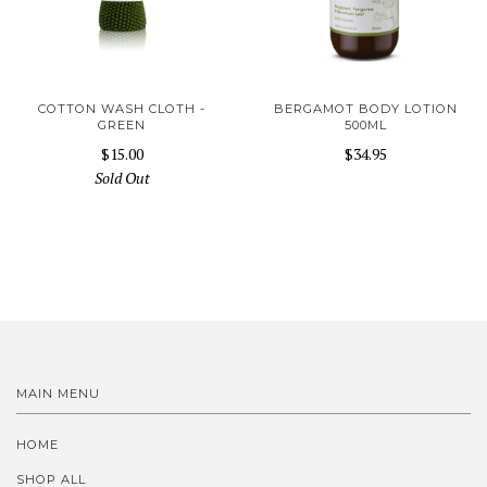
COTTON WASH CLOTH -
BERGAMOT BODY LOTION
GREEN
500ML
$15.00
$34.95
Sold Out
MAIN MENU
HOME
SHOP ALL