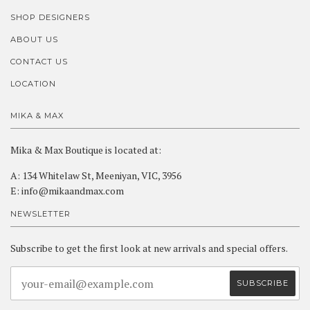
SHOP DESIGNERS
ABOUT US
CONTACT US
LOCATION
MIKA & MAX
Mika & Max Boutique is located at:
A: 134 Whitelaw St, Meeniyan, VIC, 3956
E: info@mikaandmax.com
NEWSLETTER
Subscribe to get the first look at new arrivals and special offers.