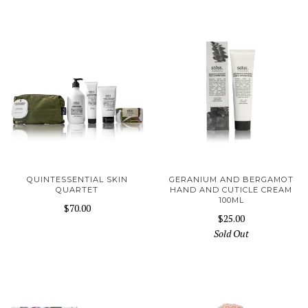
QUINTESSENTIAL SKIN
GERANIUM AND BERGAMOT
QUARTET
HAND AND CUTICLE CREAM
100ML
$70.00
$25.00
Sold Out