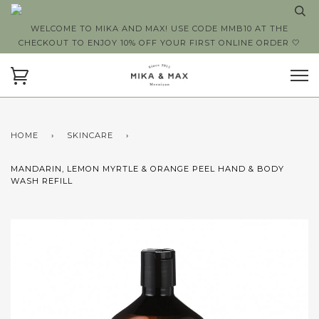
WELCOME TO MIKA AND MAX! USE CODE MMB10 AT THE
CHECKOUT TO ENJOY 10% OFF YOUR FIRST ONLINE ORDER 🤍
HOME
›
SKINCARE
›
MANDARIN, LEMON MYRTLE & ORANGE PEEL HAND & BODY
WASH REFILL