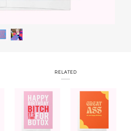
RELATED