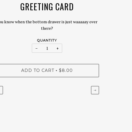
GREETING CARD
ou know when the bottom drawer is just waaaaay over
there?
QUANTITY
−
+
ADD TO CART
$8.00
•
←
→