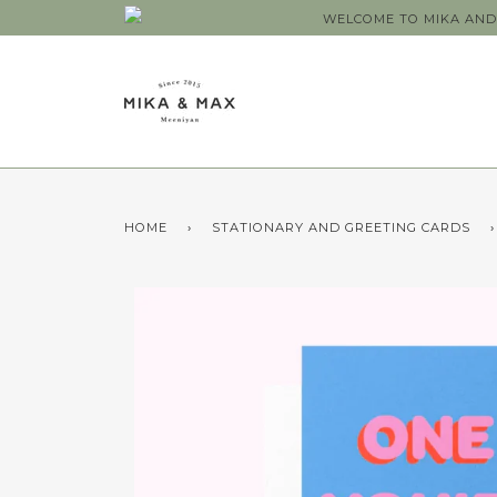
WELCOME TO MIKA AND 
HOME
›
STATIONARY AND GREETING CARDS
›