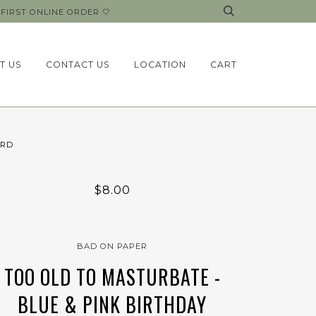
FIRST ONLINE ORDER 🤍
T US
CONTACT US
LOCATION
CART
ARD
$8.00
BAD ON PAPER
TOO OLD TO MASTURBATE -
BLUE & PINK BIRTHDAY