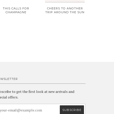
THIS CALLS FOR
CHEERS TO ANOTHER
CHAMPAGNE
TRIP AROUND THE SUN
EWSLETTER
bscribe to get the first look at new arrivals and
ecial offers.