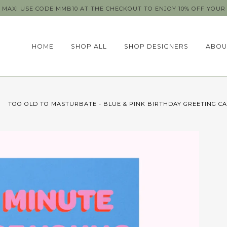
MAX! USE CODE MMB10 AT THE CHECKOUT TO ENJOY 10% OFF YOUR 
HOME
SHOP ALL
SHOP DESIGNERS
ABOU
TOO OLD TO MASTURBATE - BLUE & PINK BIRTHDAY GREETING C