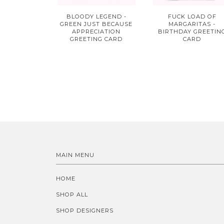
BLOODY LEGEND -
FUCK LOAD OF
GREEN JUST BECAUSE
MARGARITAS -
APPRECIATION
BIRTHDAY GREETIN
GREETING CARD
CARD
MAIN MENU
HOME
SHOP ALL
SHOP DESIGNERS