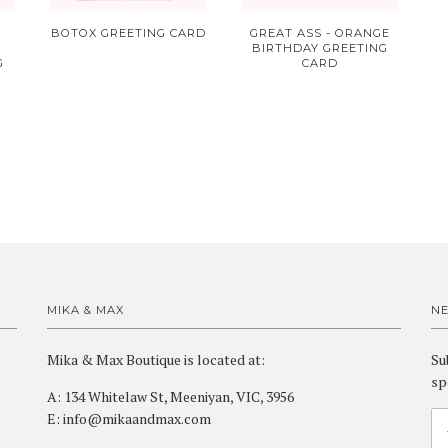
BOTOX GREETING CARD
GREAT ASS - ORANGE
BIRTHDAY GREETING
G
CARD
MIKA & MAX
N
Mika & Max Boutique is located at:
Su
sp
A: 134 Whitelaw St, Meeniyan, VIC, 3956
E: info@mikaandmax.com