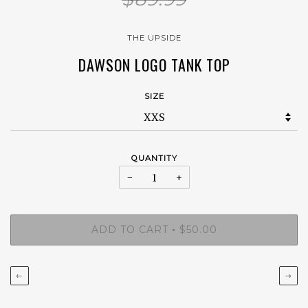
THE UPSIDE
DAWSON LOGO TANK TOP
SIZE
QUANTITY
−
+
ADD TO CART
$50.00
•
←
→