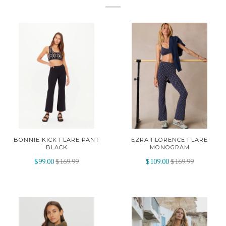
BONNIE KICK FLARE PANT
EZRA FLORENCE FLARE
BLACK
MONOGRAM
$99.00
$169.99
$109.00
$169.99