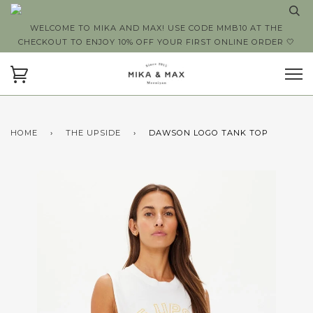
WELCOME TO MIKA AND MAX! USE CODE MMB10 AT THE
CHECKOUT TO ENJOY 10% OFF YOUR FIRST ONLINE ORDER 🤍
HOME
›
THE UPSIDE
›
DAWSON LOGO TANK TOP