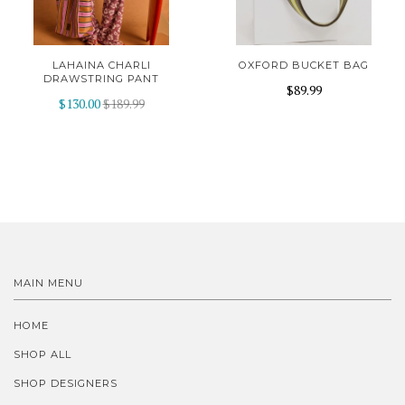
LAHAINA CHARLI
OXFORD BUCKET BAG
DRAWSTRING PANT
$89.99
$130.00
$189.99
MAIN MENU
HOME
SHOP ALL
SHOP DESIGNERS