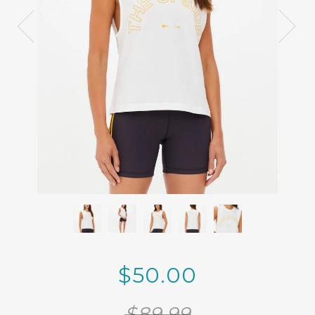
$50.00
$89.99