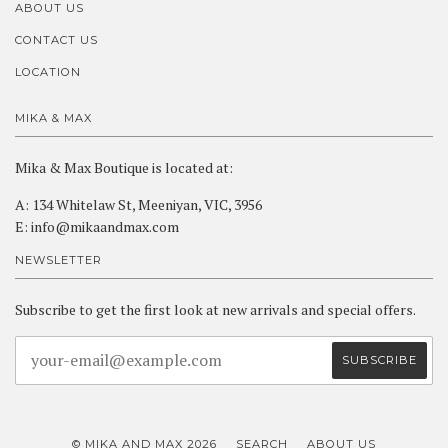
ABOUT US
CONTACT US
LOCATION
MIKA & MAX
Mika & Max Boutique is located at:
A: 134 Whitelaw St, Meeniyan, VIC, 3956
E: info@mikaandmax.com
NEWSLETTER
Subscribe to get the first look at new arrivals and special offers.
© MIKA AND MAX 2026
SEARCH
ABOUT US