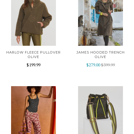
HARLOW FLEECE PULLOVER
JAMES HOODED TRENCH
OLIVE
OLIVE
$199.99
$279.00
$399.99