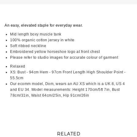
An easy, elevated staple for everyday wear.
Mid length boxy muscle tank
100% organic cotton jersey in white
Soft ribbed neckline
Embroidered yellow horseshoe logo at front chest
Please refer to studio images for accurate colour of garment
Relaxed
XS: Bust - 94cm Hem - 97cm Front Length High Shoulder Point -
55.5cm
Our ecomm model, Dom, wears an AU XS which is a UK 8, US 4
and EU 34. Model measurements: Height 170cm/5ft 7in, Bust
78cm/31in, Waist 64cm/25in, Hip 91cm/26in
RELATED