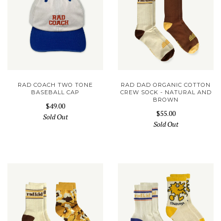
RAD COACH TWO TONE
RAD DAD ORGANIC COTTON
BASEBALL CAP
CREW SOCK - NATURAL AND
BROWN
$49.00
$55.00
Sold Out
Sold Out