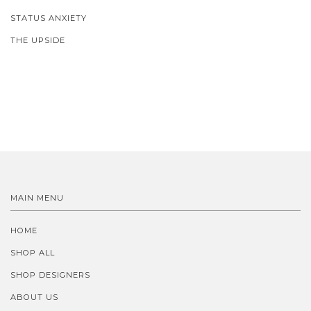
STATUS ANXIETY
THE UPSIDE
MAIN MENU
HOME
SHOP ALL
SHOP DESIGNERS
ABOUT US