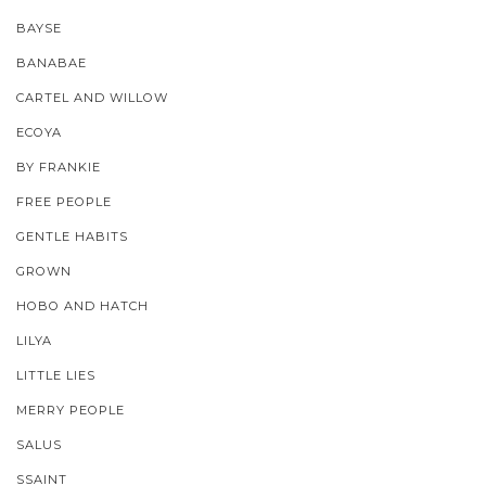
BAYSE
BANABAE
CARTEL AND WILLOW
ECOYA
BY FRANKIE
FREE PEOPLE
GENTLE HABITS
GROWN
HOBO AND HATCH
LILYA
LITTLE LIES
MERRY PEOPLE
SALUS
SSAINT