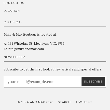
CONTACT US
LOCATION
MIKA & MAX
Mika & Max Boutique is located at:
A: 134 Whitelaw St, Meeniyan, VIC, 3956
E: info@mikaandmax.com
NEWSLETTER
Subscribe to get the first look at new arrivals and special offers.
© MIKA AND MAX 2026
SEARCH
ABOUT US