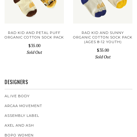
RAD KID AND PETAL PUFF
RAD KID AND SUNNY
ORGANIC COTTON SOCK PACK
ORGANIC COTTON SOCK PACK
(AGES 8-12 YOUTH)
$35.00
$35.00
Sold Out
Sold Out
DESIGNERS
AL.IVE BODY
ARCAA MOVEMENT
ASSEMBLY LABEL
AXEL AND ASH
BOPO WOMEN