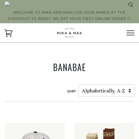
WELCOME TO MIKA AND MAX! USE CODE MMB10 AT THE
CHECKOUT TO ENJOY 10% OFF YOUR FIRST ONLINE ORDER 🤍
BANABAE
SORT: