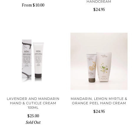
HANDCREAM
From
$10.00
$24.95
LAVENDER AND MANDARIN
MANDARIN, LEMON MYRTLE &
HAND & CUTICLE CREAM
ORANGE PEEL HAND CREAM
100ML
$24.95
$25.00
Sold Out