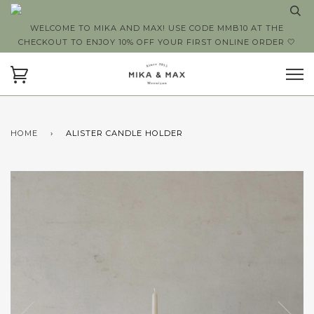
WELCOME TO MIKA AND MAX! USE CODE MMB10 AT THE
CHECKOUT TO ENJOY 10% OFF YOUR FIRST ONLINE ORDER 🤍
HOME
›
ALISTER CANDLE HOLDER