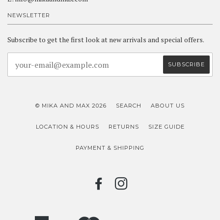
NEWSLETTER
Subscribe to get the first look at new arrivals and special offers.
© MIKA AND MAX 2026
SEARCH
ABOUT US
LOCATION & HOURS
RETURNS
SIZE GUIDE
PAYMENT & SHIPPING
FACEBOOK
INSTAGRAM