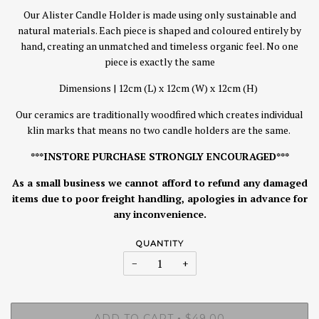
Our Alister Candle Holder is made using only sustainable and
natural materials. Each piece is shaped and coloured entirely by
hand, creating an unmatched and timeless organic feel. No one
piece is exactly the same
Dimensions | 12cm (L) x 12cm (W) x 12cm (H)
Our ceramics are traditionally woodfired which creates individual
klin marks that means no two candle holders are the same.
***INSTORE PURCHASE STRONGLY ENCOURAGED***
As a small business we cannot afford to refund any damaged
items due to poor freight handling, apologies in advance for
any inconvenience.
QUANTITY
−
+
ADD TO CART
$49.00
•