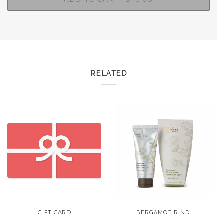
RELATED
GIFT CARD
BERGAMOT RIND