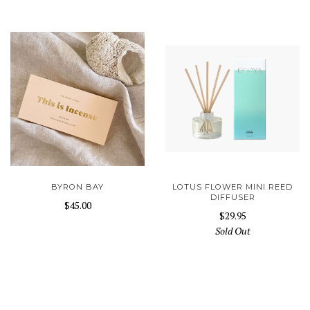
BYRON BAY
LOTUS FLOWER MINI REED
DIFFUSER
$45.00
$29.95
Sold Out