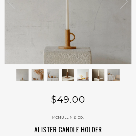
$49.00
MCMULLIN & CO.
ALISTER CANDLE HOLDER