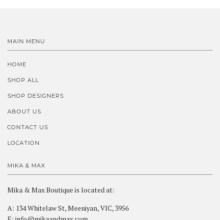
MAIN MENU
HOME
SHOP ALL
SHOP DESIGNERS
ABOUT US
CONTACT US
LOCATION
MIKA & MAX
Mika & Max Boutique is located at:
A: 134 Whitelaw St, Meeniyan, VIC, 3956
E: info@mikaandmax.com