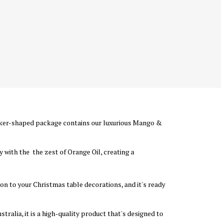
cker-shaped package contains our luxurious Mango &
 with the the zest of Orange Oil, creating a
ion to your Christmas table decorations, and it's ready
ralia, it is a high-quality product that's designed to