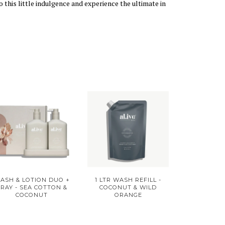
 this little indulgence and experience the ultimate in
ASH & LOTION DUO +
1 LTR WASH REFILL -
TRAY - SEA COTTON &
COCONUT & WILD
COCONUT
ORANGE