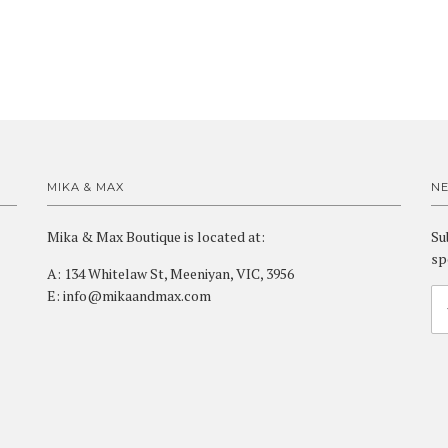
MIKA & MAX
N
Mika & Max Boutique is located at:
Su
sp
A: 134 Whitelaw St, Meeniyan, VIC, 3956
E: info@mikaandmax.com