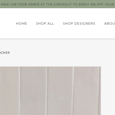
MAX! USE CODE MMB10 AT THE CHECKOUT TO ENJOY 10% OFF YOUR 
HOME
SHOP ALL
SHOP DESIGNERS
ABOU
ACKER