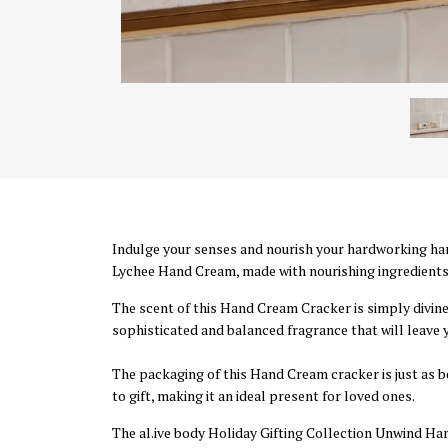
Indulge your senses and nourish your hardworking ha
Lychee Hand Cream, made with nourishing ingredients 
The scent of this Hand Cream Cracker is simply divine
sophisticated and balanced fragrance that will leave 
The packaging of this Hand Cream cracker is just as be
to gift, making it an ideal present for loved ones.
The al.ive body Holiday Gifting Collection Unwind Hand