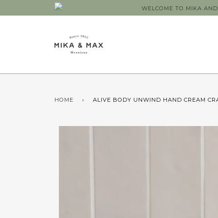
WELCOME TO MIKA AND 
HOME
›
ALIVE BODY UNWIND HAND CREAM CR