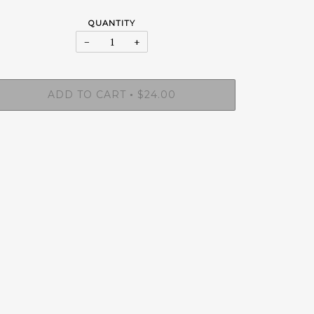
QUANTITY
−
+
ADD TO CART
$24.00
•