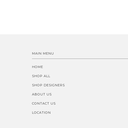
MAIN MENU
HOME
SHOP ALL
SHOP DESIGNERS
ABOUT US
CONTACT US
LOCATION