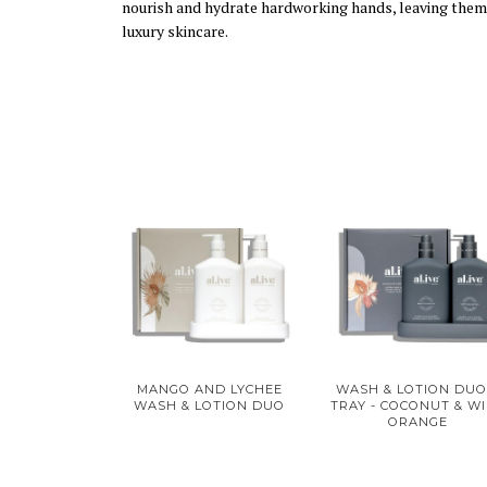
nourish and hydrate hardworking hands, leaving them fe
luxury skincare.
MANGO AND LYCHEE
WASH & LOTION DUO
WASH & LOTION DUO
TRAY - COCONUT & W
ORANGE