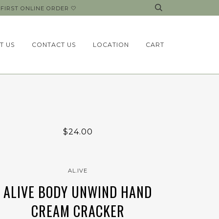
FIRST ONLINE ORDER 🤍
T US
CONTACT US
LOCATION
CART
$24.00
AL.IVE
ALIVE BODY UNWIND HAND
CREAM CRACKER