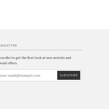
EWSLETTER
bscribe to get the first look at new arrivals and
ecial offers.