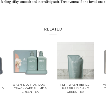
eling silky smooth and incredibly soft. Treat yourself or a loved one to
RELATED
 +
WASH & LOTION DUO +
1 LTR WASH REFILL -
W
ILD
TRAY - KAFFIR LIME &
KAFFIR LIME AND
GREEN TEA
GREEN TEA