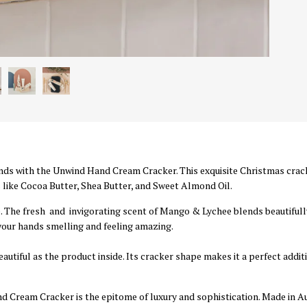
nds with the Unwind Hand Cream Cracker. This exquisite Christmas cra
like Cocoa Butter, Shea Butter, and Sweet Almond Oil.
. The fresh and invigorating scent of Mango & Lychee blends beautifully
your hands smelling and feeling amazing.
autiful as the product inside. Its cracker shape makes it a perfect addit
 Cream Cracker is the epitome of luxury and sophistication. Made in Aust