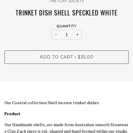
THE CLAY SOCIETY
TRINKET DISH SHELL SPECKLED WHITE
QUANTITY
−
+
ADD TO CART
$35.00
•
Our Coastal collection Shell incense trinket dishes
Product
Our
Handmade
shells
,
are
made
from
Australian
smooth
Stonewar
e
Clay
.
Each
piece
is
cut,
shaped
and
hand
formed
within
our
studio
.