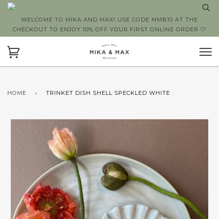
WELCOME TO MIKA AND MAX! USE CODE MMB10 AT THE
CHECKOUT TO ENJOY 10% OFF YOUR FIRST ONLINE ORDER 🤍
HOME
›
TRINKET DISH SHELL SPECKLED WHITE