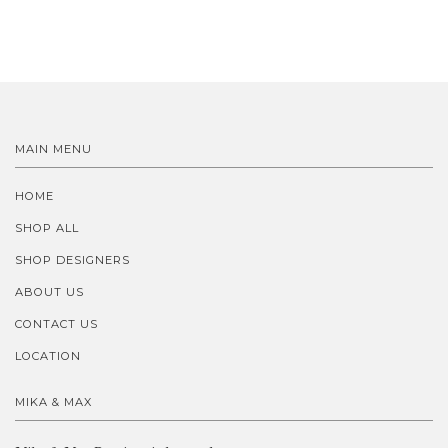
MAIN MENU
HOME
SHOP ALL
SHOP DESIGNERS
ABOUT US
CONTACT US
LOCATION
MIKA & MAX