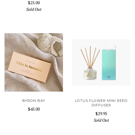
$25.00
Sold Out
BYRON BAY
LOTUS FLOWER MINI REED
DIFFUSER
$45.00
$29.95
Sold Out