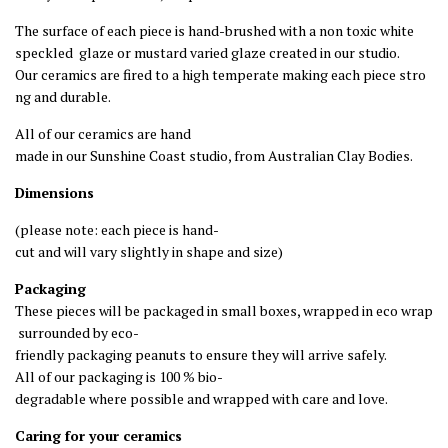
The
surface
of
each
piece
is
hand
-
brushed
with
a
non
toxic
white
speckled
glaze or mustard varied glaze
created
in
our
studio
.
Our
ceramics
are
fired
to
a
high
temperate
making
each
piece
stro
ng
and
durable
.
All
of
our
ceramics
are
hand
made
in
our
Sunshine
Coast
studio,
from
Australian
Clay
Bodies
.
Dimensions
(
please
note
:
each
piece
is
hand
-
cut
and
will
vary
slightly
in
shape
and
size
)
Packaging
These
pieces
will
be
packaged
in
small
boxes,
wrapped
in
eco
wrap
surrounded
by
eco
-
friendly
packaging
peanuts
to
ensure
they
will
arrive
safely
.
All
of
our
packaging
is
100
%
bio
-
degradable
where
possible
and
wrapped
with
care
and
love
.
Caring
for
your
ceramics