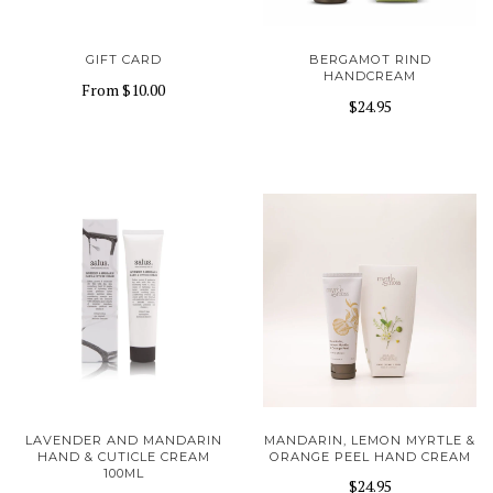
GIFT CARD
BERGAMOT RIND
HANDCREAM
From
$10.00
$24.95
LAVENDER AND MANDARIN
MANDARIN, LEMON MYRTLE &
HAND & CUTICLE CREAM
ORANGE PEEL HAND CREAM
100ML
$24.95