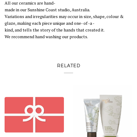
All
our
ceramics
are
hand
-
made
in
our
Sunshine
Coast
studio,
Australia
.
Variations
and
irregularities
may
occur
in
size,
shape,
colour
&
glaze,
making
each
piece
unique
and
one
-
of
-
a
-
kind,
and
tells
the
story
of
the
hands
that
created
it
.
We
recommend
hand
washing
our
products
.
RELATED