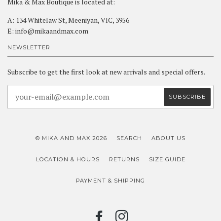
Mika & Max Boutique is located at:
A: 134 Whitelaw St, Meeniyan, VIC, 3956
E: info@mikaandmax.com
NEWSLETTER
Subscribe to get the first look at new arrivals and special offers.
© MIKA AND MAX 2026
SEARCH
ABOUT US
LOCATION & HOURS
RETURNS
SIZE GUIDE
PAYMENT & SHIPPING
FACEBOOK
INSTAGRAM