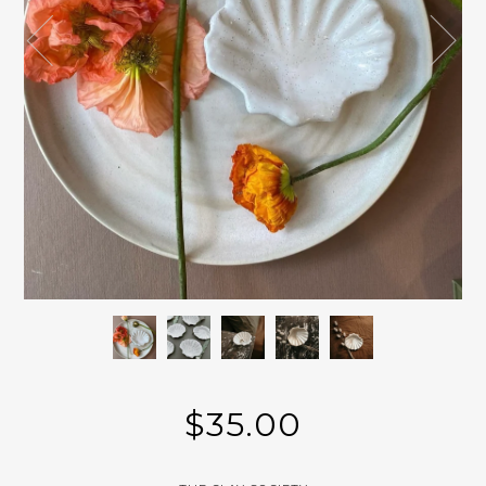
$35.00