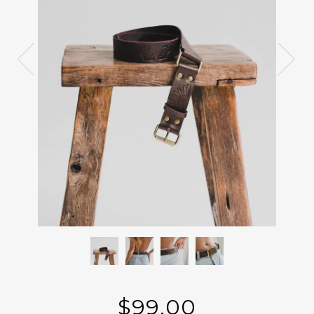
$99.00