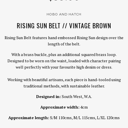
HOBO AND HATCH
RISING SUN BELT // VINTAGE BROWN
Rising Sun Belt features hand embossed Rising Sun design over the
length of the belt.
With a brass buckle, plus an additional squared brass loop.
Designed to be worn on the waist, loaded with character pairing
well perfectly with your favourite high denim or dress.
Working with beautiful artisans, each piece is hand-tooled using
traditional methods, with sustainable leather.
Designed in:
South West, W.A.
Approximate width:
4cm
Approximate length:
S/M 110cms, M/L 115cms, L/XL 120cms