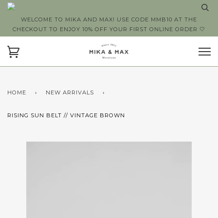
WELCOME TO MIKA AND MAX! USE CODE MMB10 AT THE
CHECKOUT TO ENJOY 10% OFF YOUR FIRST ONLINE ORDER 🤍
HOME
›
NEW ARRIVALS
›
RISING SUN BELT // VINTAGE BROWN