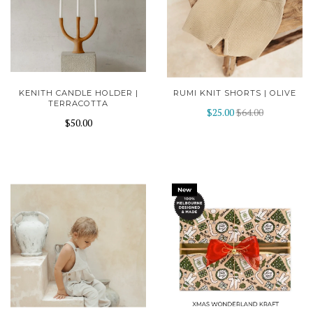
KENITH CANDLE HOLDER |
RUMI KNIT SHORTS | OLIVE
TERRACOTTA
$25.00
$64.00
$50.00