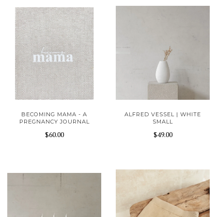
BECOMING MAMA - A
ALFRED VESSEL | WHITE
PREGNANCY JOURNAL
SMALL
$60.00
$49.00