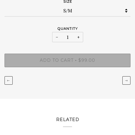
SIZE
QUANTITY
−
+
ADD TO CART
$99.00
•
←
→
RELATED