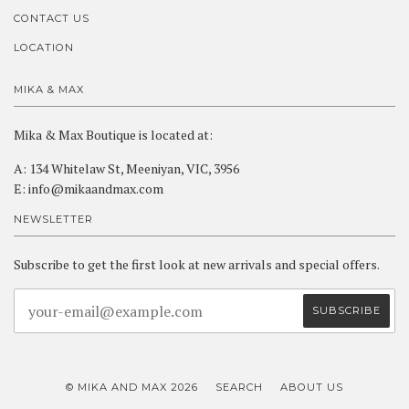
CONTACT US
LOCATION
MIKA & MAX
Mika & Max Boutique is located at:
A: 134 Whitelaw St, Meeniyan, VIC, 3956
E: info@mikaandmax.com
NEWSLETTER
Subscribe to get the first look at new arrivals and special offers.
© MIKA AND MAX 2026
SEARCH
ABOUT US