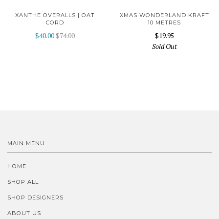
XANTHE OVERALLS | OAT
XMAS WONDERLAND KRAFT
CORD
10 METRES
$40.00
$74.00
$19.95
Sold Out
MAIN MENU
HOME
SHOP ALL
SHOP DESIGNERS
ABOUT US