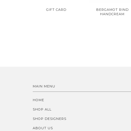
GIFT CARD
BERGAMOT RIND
HANDCREAM
MAIN MENU
HOME
SHOP ALL
SHOP DESIGNERS
ABOUT US