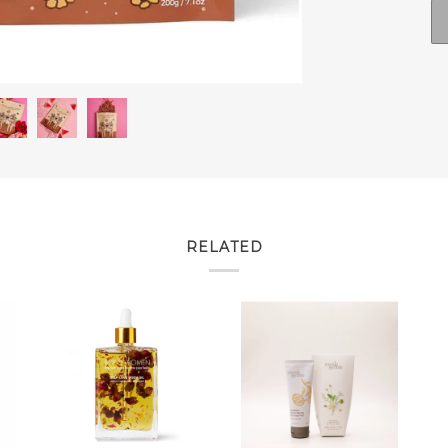
RELATED