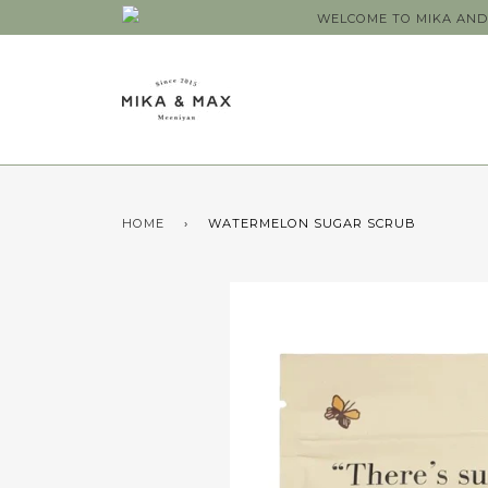
WELCOME TO MIKA AND 
HOME
›
WATERMELON SUGAR SCRUB