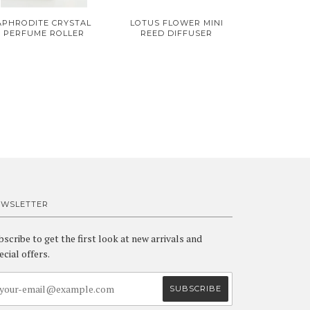
APHRODITE CRYSTAL
LOTUS FLOWER MINI
PERFUME ROLLER
REED DIFFUSER
EWSLETTER
bscribe to get the first look at new arrivals and
ecial offers.