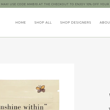
MAX! USE CODE MMB10 AT THE CHECKOUT TO ENJOY 10% OFF YOUR 
HOME
SHOP ALL
SHOP DESIGNERS
ABOU