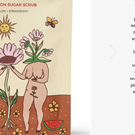
na
u
s
se
pi
m