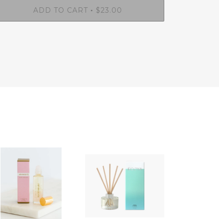
ADD TO CART
$23.00
•