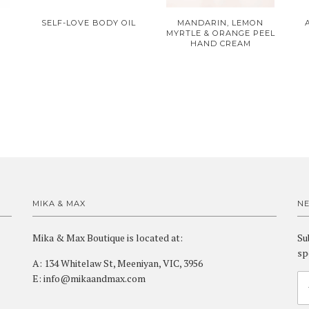
SELF-LOVE BODY OIL
MANDARIN, LEMON
MYRTLE & ORANGE PEEL
HAND CREAM
MIKA & MAX
N
Mika & Max Boutique is located at:
Su
sp
A: 134 Whitelaw St, Meeniyan, VIC, 3956
E: info@mikaandmax.com