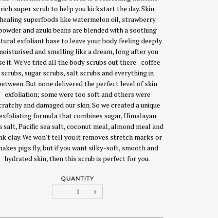
rich super scrub to help you kickstart the day. Skin
healing superfoods like watermelon oil, strawberry
powder and azuki beans are blended with a soothing
tural exfoliant base to leave your body feeling deeply
moisturised and smelling like a dream, long after you
se it. We've tried all the body scrubs out there - coffee
scrubs, sugar scrubs, salt scrubs and everything in
between. But none delivered the perfect level of skin
exfoliation; some were too soft and others were
cratchy and damaged our skin. So we created a unique
exfoliating formula that combines sugar, Himalayan
a salt, Pacific sea salt, coconut meal, almond meal and
nk clay. We won't tell you it removes stretch marks or
akes pigs fly, but if you want silky-soft, smooth and
hydrated skin, then this scrub is perfect for you.
QUANTITY
−
+