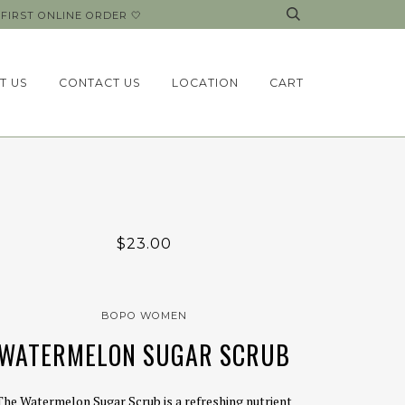
FIRST ONLINE ORDER 🤍
T US
CONTACT US
LOCATION
CART
$23.00
BOPO WOMEN
WATERMELON SUGAR SCRUB
The Watermelon Sugar Scrub is a refreshing nutrient